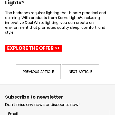
Lights®
The bedroom requires lighting that is both practical and
calming. With products from Kama Lights®, including
innovative Dual White lighting, you can create an
environment that promotes quality sleep, comfort, and
style.
EXPLORE THE OFFER >>
PREVIOUS ARTICLE
NEXT ARTICLE
F
o
Subscribe to newsletter
o
Don't miss any news or discounts now!
t
e
Email