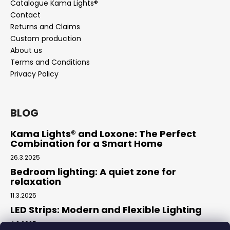
Catalogue Kama Lights®
Contact
Returns and Claims
Custom production
About us
Terms and Conditions
Privacy Policy
BLOG
Kama Lights® and Loxone: The Perfect
Combination for a Smart Home
26.3.2025
Bedroom lighting: A quiet zone for
relaxation
11.3.2025
LED Strips: Modern and Flexible Lighting
4.2.2025