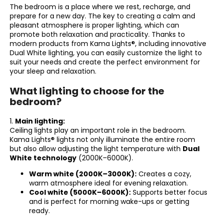
The bedroom is a place where we rest, recharge, and
i
prepare for a new day. The key to creating a calm and
n
pleasant atmosphere is proper lighting, which can
promote both relaxation and practicality. Thanks to
g
modern products from Kama Lights®, including innovative
f
Dual White lighting, you can easily customize the light to
o
suit your needs and create the perfect environment for
your sleep and relaxation.
r
?
What lighting to choose for the
bedroom?
1.
Main lighting:
Ceiling lights play an important role in the bedroom.
SEARCH
Kama Lights® lights not only illuminate the entire room
but also allow adjusting the light temperature with
Dual
White technology
(2000K–6000K).
Warm white (2000K–3000K):
Creates a cozy,
W
warm atmosphere ideal for evening relaxation.
e
Cool white (5000K–6000K):
Supports better focus
r
and is perfect for morning wake-ups or getting
e
ready.