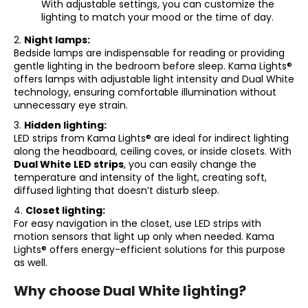
With adjustable settings, you can customize the
c
lighting to match your mood or the time of day.
o
m
2.
Night lamps:
m
Bedside lamps are indispensable for reading or providing
e
gentle lighting in the bedroom before sleep. Kama Lights®
offers lamps with adjustable light intensity and Dual White
n
technology, ensuring comfortable illumination without
d
unnecessary eye strain.
3.
Hidden lighting:
LED strips from Kama Lights® are ideal for indirect lighting
along the headboard, ceiling coves, or inside closets. With
Dual White LED strips
, you can easily change the
temperature and intensity of the light, creating soft,
diffused lighting that doesn’t disturb sleep.
4.
Closet lighting:
For easy navigation in the closet, use LED strips with
motion sensors that light up only when needed. Kama
Lights® offers energy-efficient solutions for this purpose
as well.
Why choose Dual White lighting?