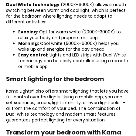
Dual White technology
(2000K–6000K) allows smooth
switching between warm and cool light, which is perfect
for the bedroom where lighting needs to adapt to
different activities:
Evening:
Opt for warm white (2000K–3000K) to
relax your body and prepare for sleep.
Morning:
Cool white (5000K–6000K) helps you
wake up and energize for the day ahead.
Easy control:
Lights and LED strips with Dual White
technology can be easily controlled using a remote
or mobile app.
Smart lighting for the bedroom
Kama Lights® also offers smart lighting that lets you have
full control over the lights. Using a mobile app, you can
set scenarios, timers, light intensity, or even light color –
all from the comfort of your bed. The combination of
Dual White technology and modern smart features
guarantees perfect lighting for every situation.
Transform your bedroom with Kama