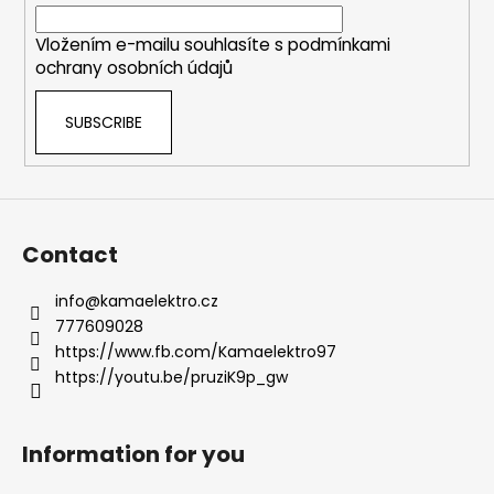
r
Vložením e-mailu souhlasíte s
podmínkami
ochrany osobních údajů
SUBSCRIBE
Contact
info
@
kamaelektro.cz
777609028
https://www.fb.com/Kamaelektro97
https://youtu.be/pruziK9p_gw
Information for you