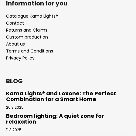
Information for you
Catalogue Kama Lights®
Contact
Returns and Claims
Custom production
About us
Terms and Conditions
Privacy Policy
BLOG
Kama Lights® and Loxone: The Perfect
Combination for a Smart Home
26.3.2025
Bedroom lighting: A quiet zone for
relaxation
11.3.2025