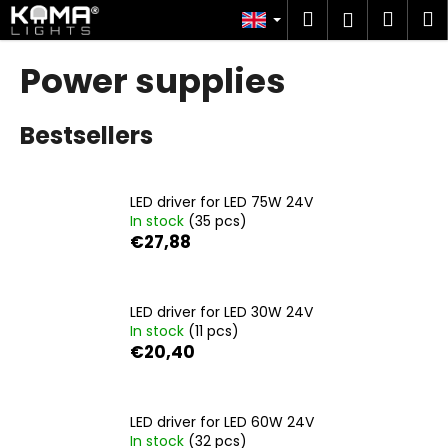
C
Skip
Search
Shop
M
Login
to
a
content
Back
Back
cart
r
Power supplies
t
W
Bestsellers
h
a
t
LED driver for LED 75W 24V
a
In stock
(35 pcs)
r
€27,88
e
y
o
LED driver for LED 30W 24V
In stock
(11 pcs)
u
€20,40
l
o
o
LED driver for LED 60W 24V
k
In stock
(32 pcs)