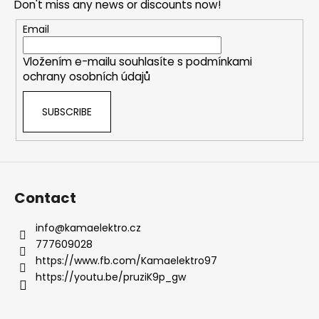
Don't miss any news or discounts now!
g
t
c
e
Email
o
r
n
Vložením e-mailu souhlasíte s
podmínkami
t
ochrany osobních údajů
r
o
SUBSCRIBE
l
s
Contact
info
@
kamaelektro.cz
777609028
https://www.fb.com/Kamaelektro97
https://youtu.be/pruziK9p_gw