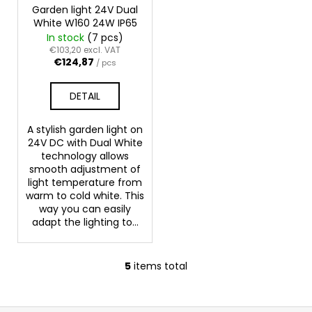
Garden light 24V Dual
White W160 24W IP65
In stock
(7 pcs)
€103,20 excl. VAT
€124,87
/ pcs
DETAIL
A stylish garden light on
24V DC with Dual White
technology allows
smooth adjustment of
light temperature from
warm to cold white. This
way you can easily
adapt the lighting to...
5
items total
L
i
s