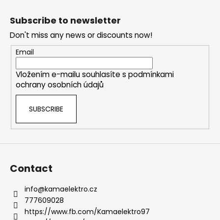
F
t
o
i
Subscribe to newsletter
o
n
Don't miss any news or discounts now!
g
t
c
e
Email
o
r
n
Vložením e-mailu souhlasíte s
podmínkami
t
ochrany osobních údajů
r
o
SUBSCRIBE
l
s
Contact
info
@
kamaelektro.cz
777609028
https://www.fb.com/Kamaelektro97