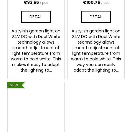
€93,55
€100,76
/ pcs
/ pcs
DETAIL
DETAIL
A stylish garden light on
A stylish garden light on
24V DC with Dual White
24V DC with Dual White
technology allows
technology allows
smooth adjustment of
smooth adjustment of
light temperature from
light temperature from
warm to cold white. This
warm to cold white. This
makes it easy to adapt
way you can easily
the lighting to...
adapt the lighting to...
NEW