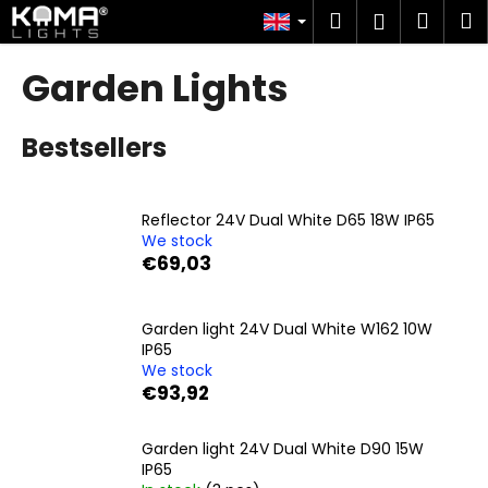
C
Skip
Search
Shop
M
Login
to
a
content
Back
Back
cart
r
Garden Lights
t
W
Bestsellers
h
a
t
Reflector 24V Dual White D65 18W IP65
a
We stock
r
€69,03
e
y
Garden light 24V Dual White W162 10W
o
IP65
u
We stock
€93,92
l
o
Garden light 24V Dual White D90 15W
o
IP65
k