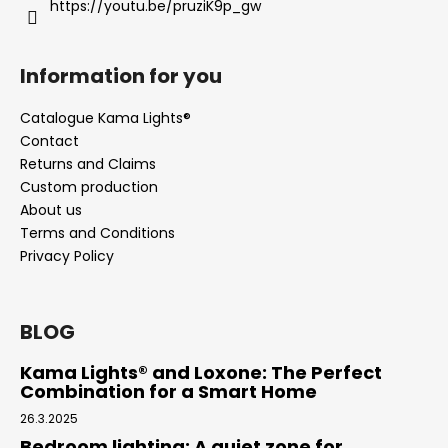
https://youtu.be/pruziK9p_gw
Information for you
Catalogue Kama Lights®
Contact
Returns and Claims
Custom production
About us
Terms and Conditions
Privacy Policy
BLOG
Kama Lights® and Loxone: The Perfect
Combination for a Smart Home
26.3.2025
Bedroom lighting: A quiet zone for