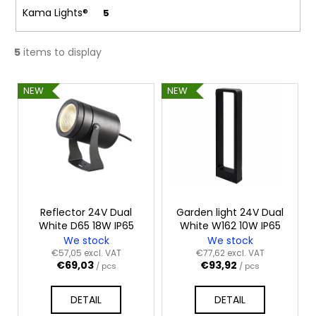
c
Kama Lights®
5
o
m
m
5
items to display
e
n
L
NEW
NEW
d
i
s
t
o
f
p
r
Reflector 24V Dual
Garden light 24V Dual
White D65 18W IP65
White W162 10W IP65
o
We stock
We stock
d
€57,05 excl. VAT
€77,62 excl. VAT
€69,03
€93,92
u
/ pcs
/ pcs
c
DETAIL
DETAIL
t