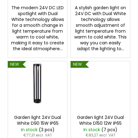
s
The modern 24V DC LED
A stylish garden light on
spotlight with Dual
24V DC with Dual White
White technology allows
technology allows
for a smooth change in
smooth adjustment of
light temperature from
light temperature from
warm to cool white,
warm to cold white. This
making it easy to create
way you can easily
the ideal atmosphere...
adapt the lighting to...
NEW
NEW
Garden light 24V Dual
Garden light 24V Dual
White D90 15W IP65
White D150 12W IP65
In stock
(3 pcs)
In stock
(7 pcs)
€77,31 excl. VAT
€83,27 excl. VAT