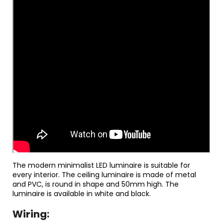
The modern minimalist LED luminaire is suitable for
every interior. The ceiling luminaire is made of metal
and PVC, is round in shape and 50mm high. The
luminaire is available in white and black.
Wiring: