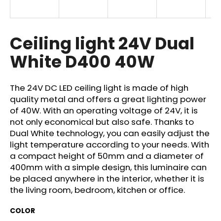
i
n
g
Ceiling light 24V Dual
f
White D400 40W
o
r
?
The 24V DC LED ceiling light is made of high
quality metal and offers a great lighting power
of 40W. With an operating voltage of 24V, it is
not only economical but also safe. Thanks to
Dual White technology, you can easily adjust the
SEARCH
light temperature according to your needs. With
a compact height of 50mm and a diameter of
400mm with a simple design, this luminaire can
be placed anywhere in the interior, whether it is
W
the living room, bedroom, kitchen or office.
e
r
COLOR
e