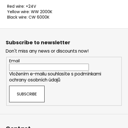
Red wire: +24V
Yellow wire: WW 2000K
Black wire: CW 6000K
F
o
Subscribe to newsletter
o
Don't miss any news or discounts now!
t
e
Email
r
Vložením e-mailu souhlasíte s
podmínkami
ochrany osobních údajů
SUBSCRIBE