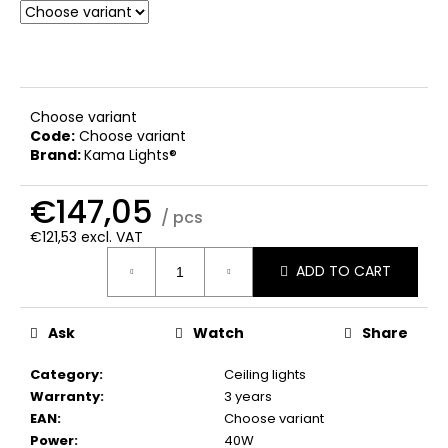
c
o
m
m
e
Choose variant
n
Code:
Choose variant
d
Brand:
Kama Lights®
€147,05
/ pcs
€121,53 excl. VAT
Measure
ADD TO CART
price:
Ask
Watch
Share
Category
:
Ceiling lights
Warranty
:
3 years
EAN
:
Choose variant
Power
:
40W