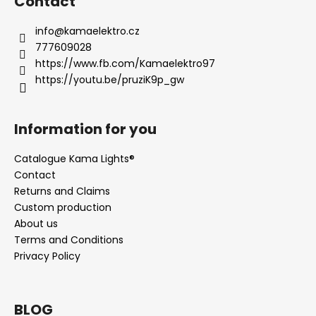
Contact
info
@
kamaelektro.cz
777609028
https://www.fb.com/Kamaelektro97
https://youtu.be/pruziK9p_gw
Information for you
Catalogue Kama Lights®
Contact
Returns and Claims
Custom production
About us
Terms and Conditions
Privacy Policy
BLOG