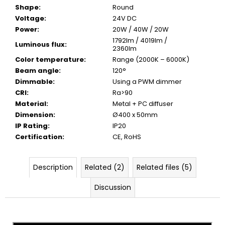
Shape
:
Round
Voltage
:
24V DC
Power
:
20W / 40W / 20W
1792lm / 4019lm /
Luminous flux
:
2360lm
Color temperature
:
Range (2000K – 6000K)
Beam angle
:
120°
Dimmable
:
Using a PWM dimmer
CRI
:
Ra>90
Material
:
Metal + PC diffuser
Dimension
:
Ø400 x 50mm
IP Rating
:
IP20
Certification
:
CE, RoHS
Description
Related (2)
Related files (5)
Discussion