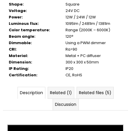
Shape
:
Square
Voltage
:
24V DC
Power
:
12W / 24W / 12W
Luminous flux
:
1095lm / 2481lm / 1381lm
Color temperature
:
Range (2000K – 6000K)
Beam angle
:
120°
Dimmable
:
Using a PWM dimmer
CRI
:
Ra>90
Material
:
Metal + PC diffuser
Dimension
:
300 x 300 x 50mm
IP Rating
:
IP20
Certification
:
CE, RoHS
Description
Related (1)
Related files (5)
Discussion