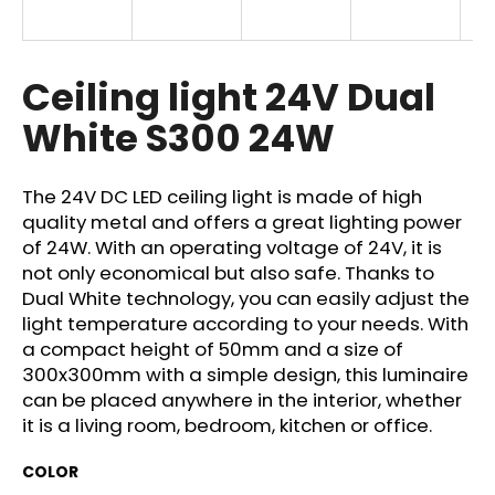
i
n
g
Ceiling light 24V Dual
f
White S300 24W
o
r
?
The 24V DC LED ceiling light is made of high
quality metal and offers a great lighting power
of 24W. With an operating voltage of 24V, it is
not only economical but also safe. Thanks to
Dual White technology, you can easily adjust the
SEARCH
light temperature according to your needs. With
a compact height of 50mm and a size of
300x300mm with a simple design, this luminaire
can be placed anywhere in the interior, whether
W
it is a living room, bedroom, kitchen or office.
e
r
COLOR
e