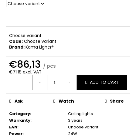
c
o
m
m
e
Choose variant
n
Code:
Choose variant
d
Brand:
Kama Lights®
€86,13
/ pcs
€71,18 excl. VAT
Measure
ADD TO CART
price:
Ask
Watch
Share
Category
:
Ceiling lights
Warranty
:
3 years
EAN
:
Choose variant
Power
:
24W