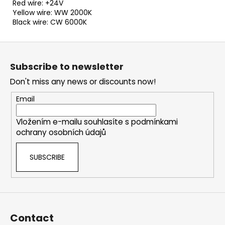
Red wire: +24V
Yellow wire: WW 2000K
Black wire: CW 6000K
F
o
Subscribe to newsletter
o
Don't miss any news or discounts now!
t
e
Email
r
Vložením e-mailu souhlasíte s
podmínkami
ochrany osobních údajů
SUBSCRIBE
Contact