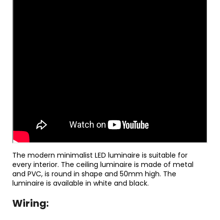
The modern minimalist LED luminaire is suitable for
every interior. The ceiling luminaire is made of metal
and PVC, is round in shape and 50mm high. The
luminaire is available in white and black.
Wiring: