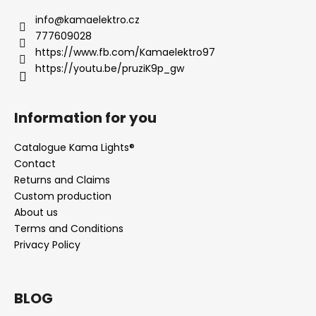
info
@
kamaelektro.cz
777609028
https://www.fb.com/Kamaelektro97
https://youtu.be/pruziK9p_gw
Information for you
Catalogue Kama Lights®
Contact
Returns and Claims
Custom production
About us
Terms and Conditions
Privacy Policy
BLOG