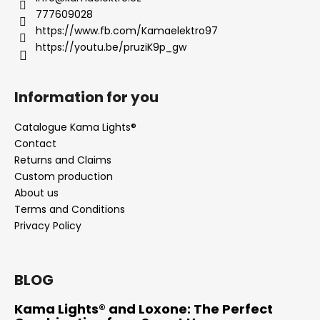
777609028
https://www.fb.com/Kamaelektro97
https://youtu.be/pruziK9p_gw
Information for you
Catalogue Kama Lights®
Contact
Returns and Claims
Custom production
About us
Terms and Conditions
Privacy Policy
BLOG
Kama Lights® and Loxone: The Perfect