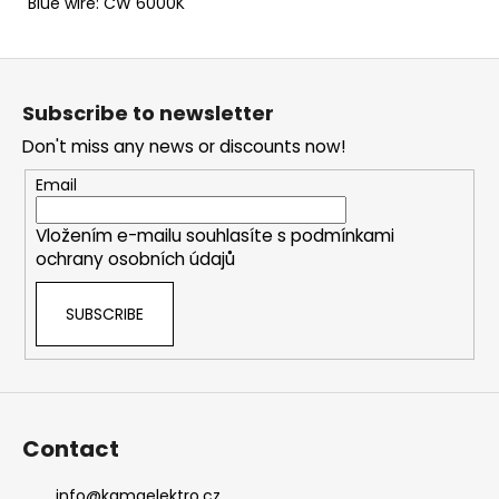
Blue wire: CW 6000K
F
o
Subscribe to newsletter
o
Don't miss any news or discounts now!
t
e
Email
r
Vložením e-mailu souhlasíte s
podmínkami
ochrany osobních údajů
SUBSCRIBE
Contact
info
@
kamaelektro.cz