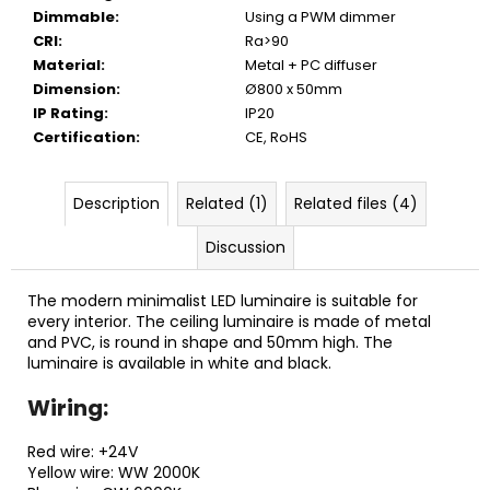
Dimmable
:
Using a PWM dimmer
CRI
:
Ra>90
Material
:
Metal + PC diffuser
Dimension
:
Ø800 x 50mm
IP Rating
:
IP20
Certification
:
CE, RoHS
Description
Related (1)
Related files (4)
Discussion
The modern minimalist LED luminaire is suitable for
every interior. The ceiling luminaire is made of metal
and PVC, is round in shape and 50mm high. The
luminaire is available in white and black.
Wiring:
Red wire: +24V
Yellow wire: WW 2000K