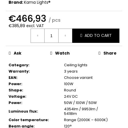
c
Brand:
Kama Lights®
o
m
€466,93
/ pcs
m
€385,89 excl. VAT
e
Measure
n
ADD TO CART
price:
d
Ask
Watch
Share
Category
:
Ceiling lights
Warranty
:
3 years
EAN
:
Choose variant
Power
:
100W
Shape
:
Round
Voltage
:
24V DC
Power
:
50W / 100W / 50W
4354lm / 9953lm /
Luminous flux
:
5418lm
Color temperature
:
Range (2000K – 6000K)
Beam angle
:
120°