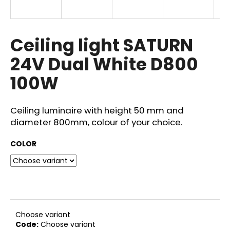
i
n
g
Ceiling light SATURN
f
24V Dual White D800
o
100W
r
?
Ceiling luminaire with height 50 mm and
diameter 800mm, colour of your choice.
COLOR
SEARCH
W
e
r
Choose variant
e
Code:
Choose variant