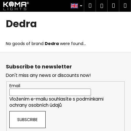
C
Skip
Search
Shop
M
Login
to
a
content
Back
Back
cart
r
Dedra
t
W
h
No goods of brand
Dedra
were found...
a
t
F
a
o
Subscribe to newsletter
r
o
Don't miss any news or discounts now!
e
t
y
e
Email
o
r
u
Vložením e-mailu souhlasíte s
podmínkami
ochrany osobních údajů
l
o
SUBSCRIBE
o
k