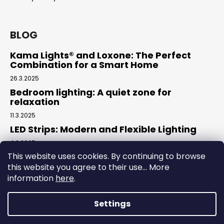
c
o
m
BLOG
m
e
Kama Lights® and Loxone: The Perfect
n
Combination for a Smart Home
d
26.3.2025
Bedroom lighting: A quiet zone for
relaxation
11.3.2025
LED Strips: Modern and Flexible Lighting
4.2.2025
This website uses cookies. By continuing to browse
this website you agree to their use... More
Facebook
information
here
.
Settings
Created by Shoptet