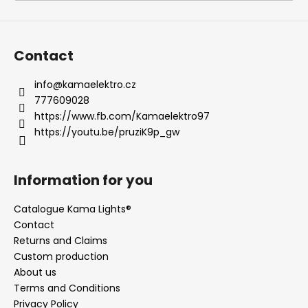
i
n
g
Contact
f
o
info
@
kamaelektro.cz
777609028
r
https://www.fb.com/Kamaelektro97
?
https://youtu.be/pruziK9p_gw
Information for you
SEARCH
Catalogue Kama Lights®
Contact
Returns and Claims
W
Custom production
e
About us
r
Terms and Conditions
e
Privacy Policy