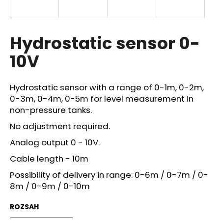
i
n
g
Hydrostatic sensor 0-
f
10V
o
r
?
Hydrostatic sensor with a range of 0-1m, 0-2m,
0-3m, 0-4m, 0-5m for level measurement in
non-pressure tanks.
No adjustment required.
SEARCH
Analog output 0 - 10V.
Cable length - 10m
Possibility of delivery in range: 0-6m / 0-7m / 0-
W
8m / 0-9m / 0-10m
e
r
ROZSAH
e