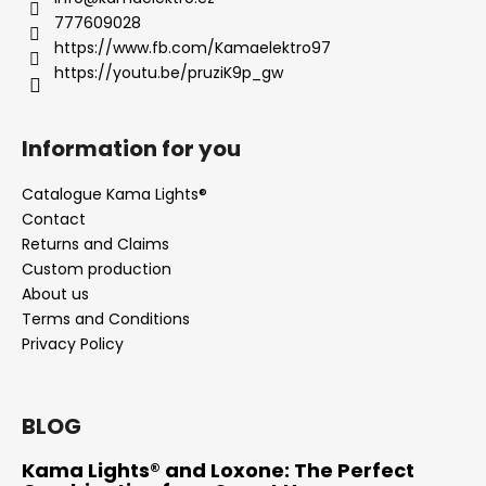
777609028
https://www.fb.com/Kamaelektro97
https://youtu.be/pruziK9p_gw
Information for you
Catalogue Kama Lights®
Contact
Returns and Claims
Custom production
About us
Terms and Conditions
Privacy Policy
BLOG
Kama Lights® and Loxone: The Perfect