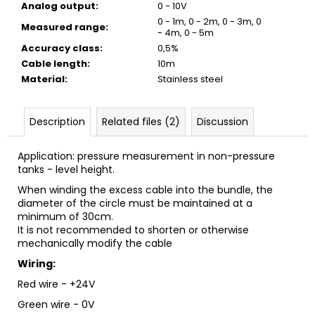
Analog output
:
0 - 10V
0 - 1m, 0 - 2m, 0 - 3m, 0
Measured range
:
- 4m, 0 - 5m
Accuracy class
:
0,5%
Cable length
:
10m
Material
:
Stainless steel
Description
Related files (2)
Discussion
Application: pressure measurement in non-pressure
tanks - level height.
When winding the excess cable into the bundle, the
diameter of the circle must be maintained at a
minimum of 30cm.
It is not recommended to shorten or otherwise
mechanically modify the cable
Wiring:
Red wire - +24V
Green wire - 0V