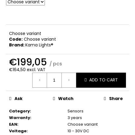
c
o
m
m
e
Choose variant
n
Code:
Choose variant
d
Brand:
Kama Lights®
€199,05
/ pcs
€164,50 excl. VAT
Measure
ADD TO CART
price:
Ask
Watch
Share
Category
:
Sensors
Warranty
:
3 years
EAN
:
Choose variant
Voltage
:
10 - 30V DC