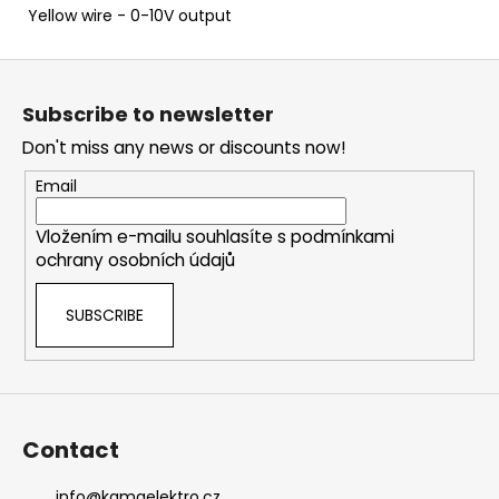
Yellow wire - 0-10V output
F
o
Subscribe to newsletter
o
Don't miss any news or discounts now!
t
e
Email
r
Vložením e-mailu souhlasíte s
podmínkami
ochrany osobních údajů
SUBSCRIBE
Contact
info
@
kamaelektro.cz