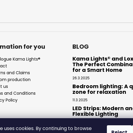
rmation for you
BLOG
Kama Lights® and Lo
logue Kama Lights®
The Perfect Combina
act
for a Smart Home
rns and Claims
26.3.2025
om production
Bedroom lighting: A q
t us
zone for relaxation
s and Conditions
cy Policy
11.3.2025
LED Strips: Modern a
Flexible Lighting
4.2.2025
te uses cookies. By continuing to browse
Reject