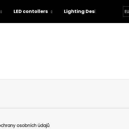
LED contollers
Lighting Designs
Ligh
E
hat are you looking for?
SEARCH
We recommend
chrany osobních údajů