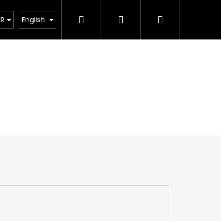
Search
Login
Shopping
ting calculator
UR
English
cart