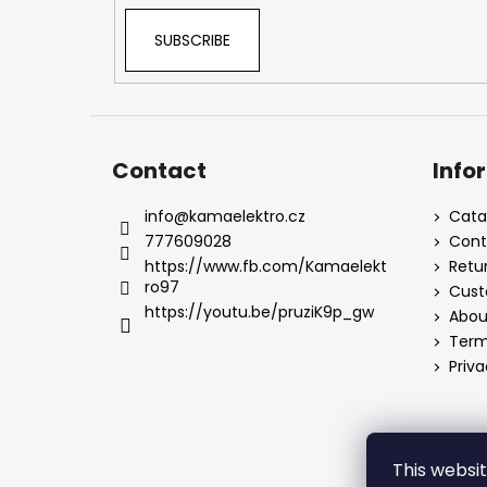
SUBSCRIBE
Contact
Info
info
@
kamaelektro.cz
Cata
777609028
Cont
https://www.fb.com/Kamaelekt
Retu
ro97
Cust
https://youtu.be/pruziK9p_gw
Abou
Term
Priva
This websi