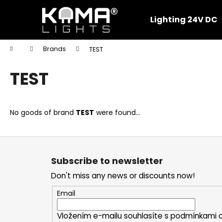
C
Skip
to
a
Lighting 24V DC
content
Back
Back
r
shopping
shopping
t
Home
Brands
TEST
W
TEST
No goods of brand
TEST
were found...
F
o
Subscribe to newsletter
o
Don't miss any news or discounts now!
t
e
Email
r
Vložením e-mailu souhlasíte s
podmínkami o