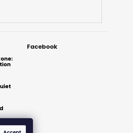
Facebook
xone:
tion
uiet
nd
Accept