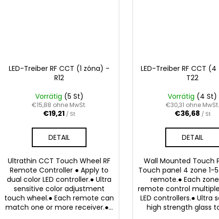
LED-Treiber RF CCT (1 zóna) -
LED-Treiber RF CCT (4
R12
T22
Vorrätig
(5 St)
Vorrätig
(4 St)
€15,88 ohne MwSt.
€30,31 ohne MwSt
€19,21
€36,68
/ St
/ St
DETAIL
DETAIL
Ultrathin CCT Touch Wheel RF
Wall Mounted Touch P
Remote Controller ● Apply to
Touch panel 4 zone 1-5 
dual color LED controller.● Ultra
remote.● Each zon
sensitive color adjustment
remote control multiple
touch wheel.● Each remote can
LED controllers.● Ultra 
match one or more receiver.●...
high strength glass to