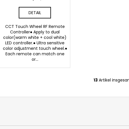
DETAIL
CCT Touch Wheel RF Remote
Controller● Apply to dual
color(warm white + cool white)
LED controller.● Ultra sensitive
color adjustment touch wheel.●
Each remote can match one
or...
13
Artikel insges
S
t
e
u
e
r
e
l