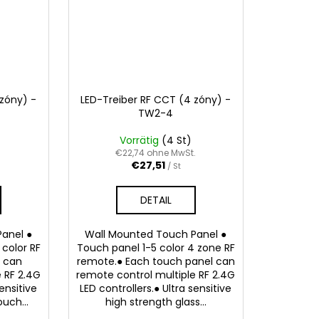
 zóny) -
LED-Treiber RF CCT (4 zóny) -
TW2-4
Vorrätig
(4 St)
.
€22,74 ohne MwSt.
€27,51
/ St
DETAIL
anel ●
Wall Mounted Touch Panel ●
color RF
Touch panel 1-5 color 4 zone RF
e can
remote.● Each touch panel can
 RF 2.4G
remote control multiple RF 2.4G
sensitive
LED controllers.● Ultra sensitive
uch...
high strength glass...