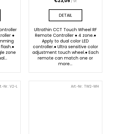
€23,05
/ St
DETAIL
ntroller
Ultrathin CCT Touch Wheel RF
roller ●
Remote Controller ● 4 zone.●
dimming
Apply to dual color LED
flash.●
controller.● Ultra sensitive color
gle zone
adjustment touch wheel.● Each
l...
remote can match one or
more...
t.-Nr.:
V2-L
Art.-Nr.:
TW2-WH