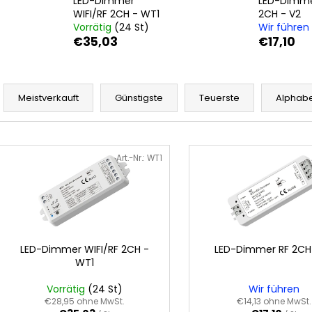
LED-Dimmer
LED-Dimme
WIFI/RF 2CH - WT1
2CH - V2
Vorrätig
(24 St)
Wir führen
€35,03
€17,10
P
r
Meistverkauft
Günstigste
Teuerste
Alphabe
o
d
L
u
i
Art.-Nr.:
WT1
k
s
t
t
s
e
o
d
r
e
LED-Dimmer WIFI/RF 2CH -
LED-Dimmer RF 2CH
t
WT1
r
i
P
Vorrätig
(24 St)
Wir führen
e
r
€28,95 ohne MwSt.
€14,13 ohne MwSt.