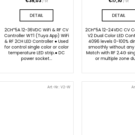
r
€35,03
€17,10
/ St
/ St
o
u
d
DETAIL
DETAIL
n
u
g
k
2CH*5A 12-36VDC WiFi & RF CV
2CH*5A 12-24VDC CV Co
t
Controller WT1 (Tuya App) WiFi
V2 Dual Color LED Cont
& RF 2CH LED Controller ● Used
4096 levels 0-100% 
e
for control single color or color
smoothly without any 
temperature LED strip.● DC
Match with RF 2.4G sin
power socket...
or multiple zone dua
Art.-Nr.:
V2-W
Ar