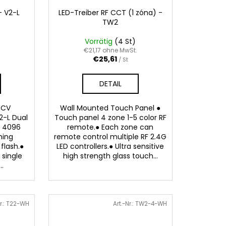
- V2-L
LED-Treiber RF CCT (1 zóna) -
TW2
Vorrätig
(4 St)
.
€21,17 ohne MwSt.
€25,61
/ St
DETAIL
 CV
Wall Mounted Touch Panel ●
2-L Dual
Touch panel 4 zone 1-5 color RF
● 4096
remote.● Each zone can
ming
remote control multiple RF 2.4G
flash.●
LED controllers.● Ultra sensitive
 single
high strength glass touch...
..
r.:
T22-WH
Art.-Nr.:
TW2-4-WH