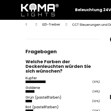
W
Zum
Inhalt
a
Beleuchtung 24V
springen
Zurück
Zurück
r
zum
zum
e
Startseite
LED-Treiber
CCT Steuerungen und 
n
Einkaufen
Einkaufen
S
k
e
o
i
r
t
Fragebogen
b
e
Welche Farben der
n
Deckenleuchten würden Sie
l
sich wünschen?
e
Kupfer
i
(31%)
Goldene
s
(14%)
t
Grün (pastellfarben)
e
(10%)
Rot (pastellfarben)
(12%)