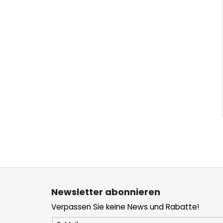
F
u
Newsletter abonnieren
ß
Verpassen Sie keine News und Rabatte!
z