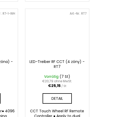
r.:
R7-1-WH
Art.-Nr.:
RT7
zóna) -
LED-Treiber RF CCT (4 zóny) -
RT7
Vorrätig
(7 St)
.
€20,79 ohne MwSt.
€25,15
/ St
DETAIL
er● 4096
CCT Touch Wheel RF Remote
ming
Controller ● Apply to dual