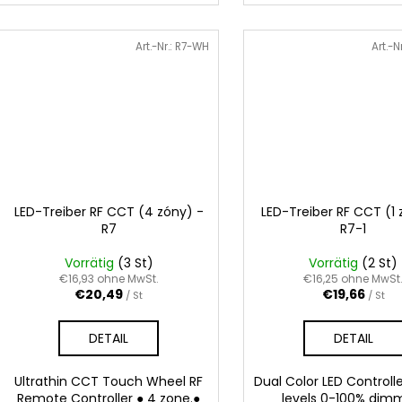
Art.-Nr.:
R7-WH
Art.-N
LED-Treiber RF CCT (4 zóny) -
LED-Treiber RF CCT (1 
R7
R7-1
Vorrätig
(3 St)
Vorrätig
(2 St)
€16,93 ohne MwSt.
€16,25 ohne MwSt
€20,49
€19,66
/ St
/ St
DETAIL
DETAIL
Ultrathin CCT Touch Wheel RF
Dual Color LED Controll
Remote Controller ● 4 zone.●
levels 0-100% dim