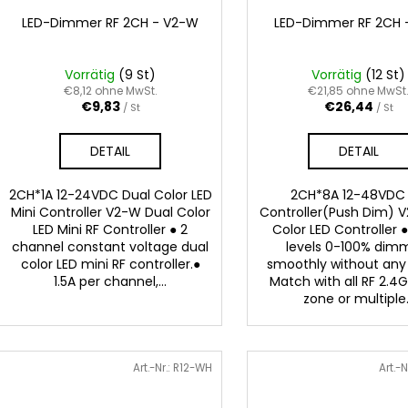
LED-Dimmer RF 2CH - V2-W
LED-Dimmer RF 2CH 
Vorrätig
(9 St)
Vorrätig
(12 St)
€8,12 ohne MwSt.
€21,85 ohne MwSt
€9,83
€26,44
/ St
/ St
DETAIL
DETAIL
2CH*1A 12-24VDC Dual Color LED
2CH*8A 12-48VDC
Mini Controller V2-W Dual Color
Controller(Push Dim) V
LED Mini RF Controller ● 2
Color LED Controller 
channel constant voltage dual
levels 0-100% dim
color LED mini RF controller.●
smoothly without any 
1.5A per channel,...
Match with all RF 2.4G
zone or multiple.
Art.-Nr.:
R12-WH
Art.-N