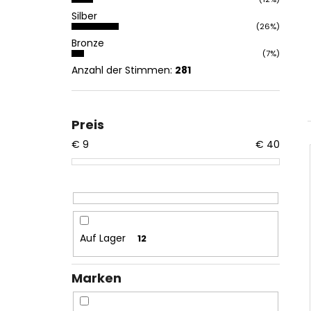
Silber
(26%)
Bronze
(7%)
Anzahl der Stimmen:
281
Preis
€
9
€
40
Auf Lager
12
Marken