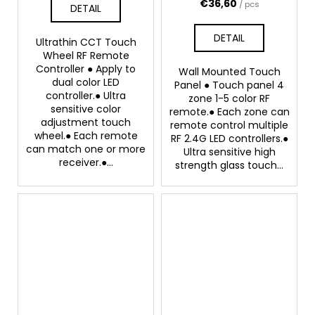
€36,60
/ pcs
DETAIL
DETAIL
Ultrathin CCT Touch
Wheel RF Remote
Controller ● Apply to
Wall Mounted Touch
dual color LED
Panel ● Touch panel 4
controller.● Ultra
zone 1-5 color RF
sensitive color
remote.● Each zone can
adjustment touch
remote control multiple
wheel.● Each remote
RF 2.4G LED controllers.●
can match one or more
Ultra sensitive high
receiver.●...
strength glass touch...