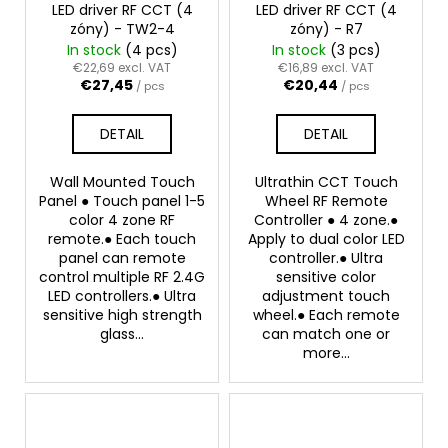
LED driver RF CCT (4
LED driver RF CCT (4
zóny) - TW2-4
zóny) - R7
In stock
(4 pcs)
In stock
(3 pcs)
€22,69 excl. VAT
€16,89 excl. VAT
€27,45
€20,44
/ pcs
/ pcs
DETAIL
DETAIL
Wall Mounted Touch
Ultrathin CCT Touch
Panel ● Touch panel 1-5
Wheel RF Remote
color 4 zone RF
Controller ● 4 zone.●
remote.● Each touch
Apply to dual color LED
panel can remote
controller.● Ultra
control multiple RF 2.4G
sensitive color
LED controllers.● Ultra
adjustment touch
sensitive high strength
wheel.● Each remote
glass...
can match one or
more...