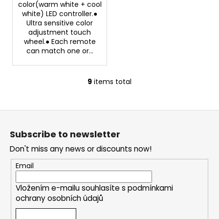
color(warm white + cool
white) LED controller.●
Ultra sensitive color
adjustment touch
wheel.● Each remote
can match one or...
9
items total
L
i
s
F
t
o
i
Subscribe to newsletter
o
n
Don't miss any news or discounts now!
g
t
c
e
Email
o
r
n
Vložením e-mailu souhlasíte s
podmínkami
t
ochrany osobních údajů
r
o