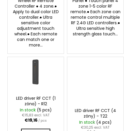
Wheel RF Remote
Panel ● Touch panel 4
s
Controller ● 4 zone.●
zone 1-5 color RF
Apply to dual color LED
remote.● Each zone can
controller.● Ultra
remote control multiple
sensitive color
RF 2.4G LED controllers.●
adjustment touch
Ultra sensitive high
wheel.● Each remote
strength glass touch...
can match one or
more...
LED driver RF CCT (1
zóna) - R12
In stock
(5 pcs)
LED driver RF CCT (4
€15,83 excl. VAT
zóny) - T22
€19,16
/ pcs
In stock
(4 pcs)
€30,25 excl. VAT