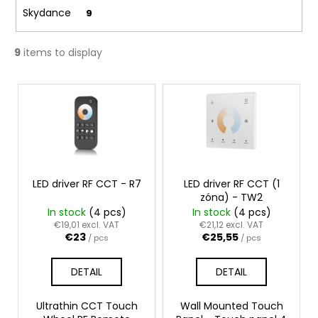
c
Skydance
9
o
m
m
9
items to display
e
n
L
d
i
s
t
o
f
LED driver RF CCT - R7
LED driver RF CCT (1
p
zóna) - TW2
In stock
(4 pcs)
In stock
(4 pcs)
r
€19,01 excl. VAT
€21,12 excl. VAT
o
€23
€25,55
/ pcs
/ pcs
d
u
DETAIL
DETAIL
c
t
Ultrathin CCT Touch
Wall Mounted Touch