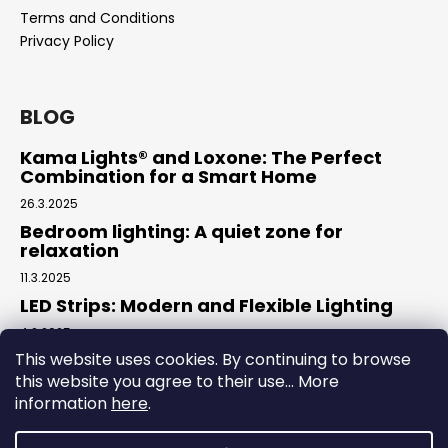
Terms and Conditions
Privacy Policy
BLOG
Kama Lights® and Loxone: The Perfect
Combination for a Smart Home
26.3.2025
Bedroom lighting: A quiet zone for
relaxation
11.3.2025
LED Strips: Modern and Flexible Lighting
4.2.2025
This website uses cookies. By continuing to browse
this website you agree to their use... More
Facebook
information
here
.