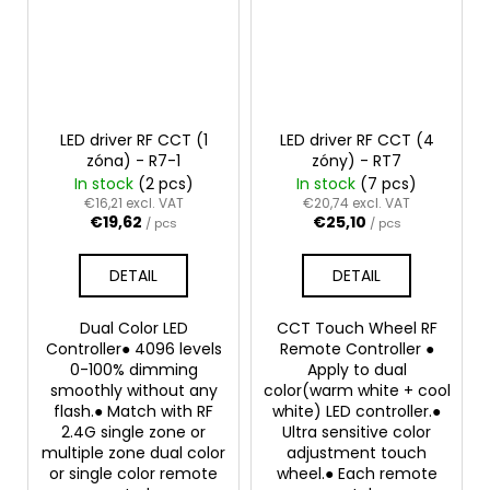
LED driver RF CCT (1
LED driver RF CCT (4
zóna) - R7-1
zóny) - RT7
In stock
(2 pcs)
In stock
(7 pcs)
€16,21 excl. VAT
€20,74 excl. VAT
€19,62
€25,10
/ pcs
/ pcs
DETAIL
DETAIL
Dual Color LED
CCT Touch Wheel RF
Controller● 4096 levels
Remote Controller ●
0-100% dimming
Apply to dual
smoothly without any
color(warm white + cool
flash.● Match with RF
white) LED controller.●
2.4G single zone or
Ultra sensitive color
multiple zone dual color
adjustment touch
or single color remote
wheel.● Each remote