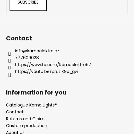
SUBSCRIBE
l
s
Contact
info
@
kamaelektro.cz
777609028
https://www.fb.com/Kamaelektro97
https://youtu.be/pruziK9p_gw
Information for you
Catalogue Kama Lights®
Contact
Returns and Claims
Custom production
About us