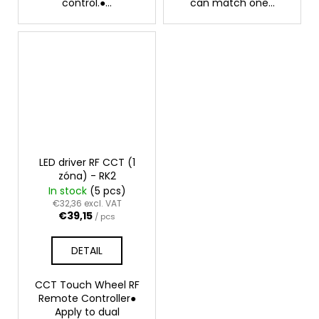
control.●...
can match one...
LED driver RF CCT (1
zóna) - RK2
In stock
(5 pcs)
€32,36 excl. VAT
€39,15
/ pcs
DETAIL
CCT Touch Wheel RF
Remote Controller●
Apply to dual