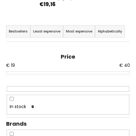
€19,16
i
n
g
P
f
r
Bestsellers
Least expensive
Most expensive
Alphabetically
o
o
r
d
?
u
Price
c
€
19
€
40
t
s
o
SEARCH
r
t
In stock
9
i
W
n
e
Brands
r
g
e