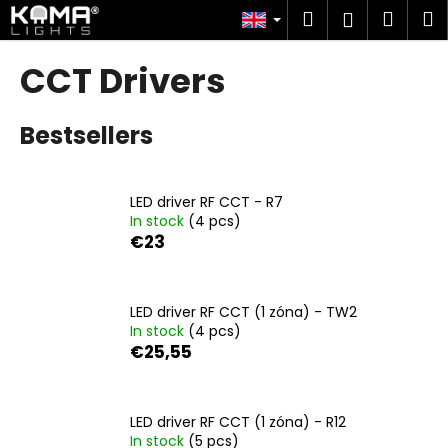
C
Skip
Search
Shop
M
Login
to
a
content
Back
Back
cart
r
CCT Drivers
t
W
Bestsellers
h
a
t
LED driver RF CCT - R7
a
In stock
(4 pcs)
r
€23
e
y
o
LED driver RF CCT (1 zóna) - TW2
In stock
(4 pcs)
u
€25,55
l
o
o
LED driver RF CCT (1 zóna) - R12
k
In stock
(5 pcs)