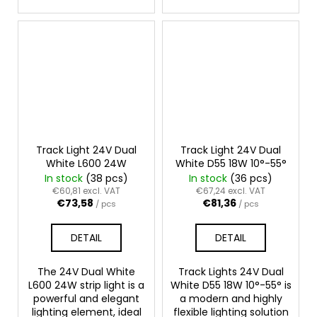
Track Light 24V Dual
Track Light 24V Dual
White L600 24W
White D55 18W 10°-55°
In stock
(38 pcs)
In stock
(36 pcs)
€60,81 excl. VAT
€67,24 excl. VAT
€73,58
€81,36
/ pcs
/ pcs
DETAIL
DETAIL
The 24V Dual White
Track Lights 24V Dual
L600 24W strip light is a
White D55 18W 10°-55° is
powerful and elegant
a modern and highly
lighting element, ideal
flexible lighting solution