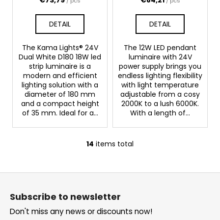
/ pcs
/ pcs
DETAIL
DETAIL
The Kama Lights® 24V
The 12W LED pendant
Dual White D180 18W led
luminaire with 24V
strip luminaire is a
power supply brings you
modern and efficient
endless lighting flexibility
lighting solution with a
with light temperature
diameter of 180 mm
adjustable from a cosy
and a compact height
2000K to a lush 6000K.
of 35 mm. Ideal for a...
With a length of...
14
items total
L
i
s
F
t
o
i
Subscribe to newsletter
o
n
Don't miss any news or discounts now!
g
t