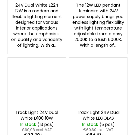
24V Dual White L224
The 12W LED pendant
12W is a modern and
luminaire with 24V
flexible lighting element
power supply brings you
designed for various
endless lighting flexibility
interior applications
with light temperature
where the emphasis is
adjustable from a cosy
on quality and variability
2000K to a lush 6000K.
of lighting. With a...
With a length of...
Track Light 24V Dual
Track Light 24V Dual
White D180 18W
White LEGOLAS
In stock
(13 pcs)
In stock
(5 pcs)
€60,98 excl. VAT
€69,60 excl. VAT
€73,79
€84,21