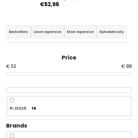
€52,96
i
n
g
P
f
r
Bestsellers
Least expensive
Most expensive
Alphabetically
o
o
r
d
?
u
Price
c
€
52
€
88
t
s
o
SEARCH
r
t
In stock
14
i
W
n
e
Brands
r
g
e