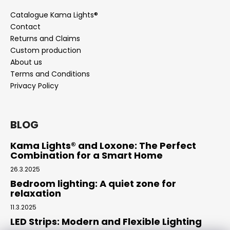
Catalogue Kama Lights®
Contact
Returns and Claims
Custom production
About us
Terms and Conditions
Privacy Policy
BLOG
Kama Lights® and Loxone: The Perfect
Combination for a Smart Home
26.3.2025
Bedroom lighting: A quiet zone for
relaxation
11.3.2025
LED Strips: Modern and Flexible Lighting