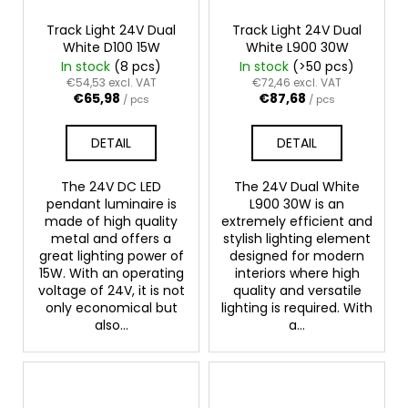
Track Light 24V Dual
Track Light 24V Dual
White D100 15W
White L900 30W
In stock
(8 pcs)
In stock
(>50 pcs)
€54,53 excl. VAT
€72,46 excl. VAT
€65,98
€87,68
/ pcs
/ pcs
DETAIL
DETAIL
The 24V DC LED
The 24V Dual White
pendant luminaire is
L900 30W is an
made of high quality
extremely efficient and
metal and offers a
stylish lighting element
great lighting power of
designed for modern
15W. With an operating
interiors where high
voltage of 24V, it is not
quality and versatile
only economical but
lighting is required. With
also...
a...