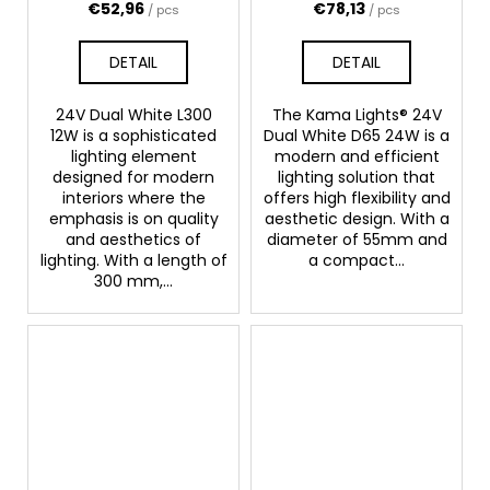
€52,96
€78,13
/ pcs
/ pcs
DETAIL
DETAIL
24V Dual White L300
The Kama Lights® 24V
12W is a sophisticated
Dual White D65 24W is a
lighting element
modern and efficient
designed for modern
lighting solution that
interiors where the
offers high flexibility and
emphasis is on quality
aesthetic design. With a
and aesthetics of
diameter of 55mm and
lighting. With a length of
a compact...
300 mm,...