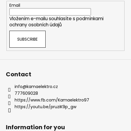
c
e
Email
o
r
n
Vložením e-mailu souhlasíte s
podmínkami
t
ochrany osobních údajů
r
o
SUBSCRIBE
l
s
Contact
info
@
kamaelektro.cz
777609028
https://www.fb.com/Kamaelektro97
https://youtu.be/pruziK9p_gw
Information for you