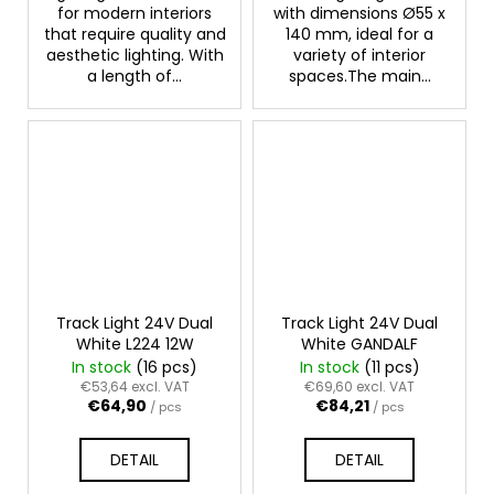
for modern interiors
with dimensions Ø55 x
that require quality and
140 mm, ideal for a
aesthetic lighting. With
variety of interior
a length of...
spaces.The main...
Track Light 24V Dual
Track Light 24V Dual
White L224 12W
White GANDALF
In stock
(16 pcs)
In stock
(11 pcs)
€53,64 excl. VAT
€69,60 excl. VAT
€64,90
€84,21
/ pcs
/ pcs
DETAIL
DETAIL