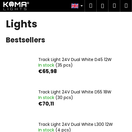
C
Skip
Search
Shop
M
Login
to
a
content
Back
Back
cart
r
Lights
t
W
Bestsellers
h
a
t
Track Light 24V Dual White D45 12W
a
In stock
(35 pcs)
r
€65,98
e
y
o
Track Light 24V Dual White D55 18W
In stock
(30 pcs)
u
€70,11
l
o
o
Track Light 24V Dual White L300 12W
k
In stock
(4 pcs)