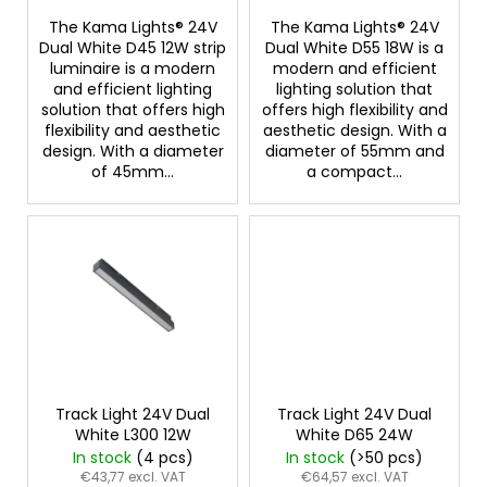
s
The Kama Lights® 24V
The Kama Lights® 24V
Dual White D45 12W strip
Dual White D55 18W is a
luminaire is a modern
modern and efficient
and efficient lighting
lighting solution that
solution that offers high
offers high flexibility and
flexibility and aesthetic
aesthetic design. With a
design. With a diameter
diameter of 55mm and
of 45mm...
a compact...
Track Light 24V Dual
Track Light 24V Dual
White L300 12W
White D65 24W
In stock
(4 pcs)
In stock
(>50 pcs)
€43,77 excl. VAT
€64,57 excl. VAT