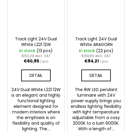
Track Light 24V Dual
Track Light 24V Dual
White L221 12W
White ARAGORN
In stock
(13 pcs)
In stock
(22 pcs)
€50,29 excl. VAT
€69,60 excl. VAT
€60,85
€84,21
/ pcs
/ pcs
DETAIL
DETAIL
24V Dual White L221 12W
The 8W LED pendant
is an elegant and highly
luminaire with 24V
functional lighting
power supply brings you
element designed for
endless lighting flexibility
modern interiors where
with light temperature
the emphasis is on
adjustable from a cosy
flexibility and quality of
2000K to a lush 6000K.
lighting. The...
With a length of...