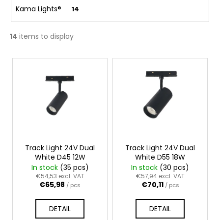
c
Kama Lights®
14
o
m
m
14
items to display
e
n
L
d
i
s
t
o
f
p
r
Track Light 24V Dual
Track Light 24V Dual
White D45 12W
White D55 18W
o
In stock
(35 pcs)
In stock
(30 pcs)
d
€54,53 excl. VAT
€57,94 excl. VAT
€65,98
€70,11
u
/ pcs
/ pcs
c
DETAIL
DETAIL
t