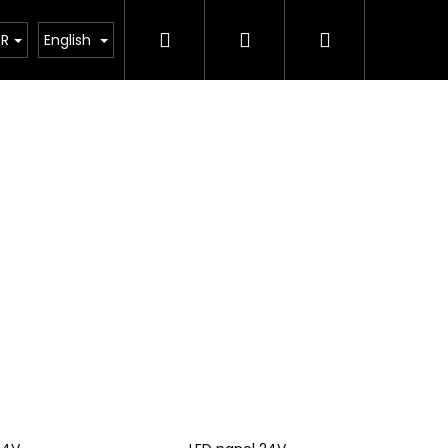
Search
Login
Shopping
ting calculator
UR
English
cart