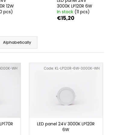
24V
LED panel 24V
0R 12W
3000K LP120R 6W
0 pcs)
In stock
(11 pcs)
€15,20
Alphabetically
-4000K-WH
Code:
KL-LP120R-6W-3000K-WH
LP170R
LED panel 24V 3000K LP120R
6W