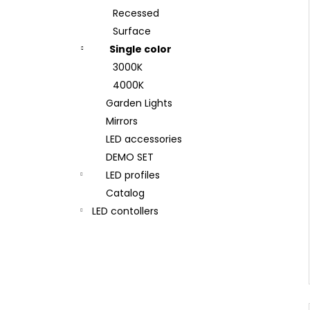
Recessed
Surface
Single color
3000K
4000K
Garden Lights
Mirrors
LED accessories
DEMO SET
LED profiles
Catalog
LED contollers