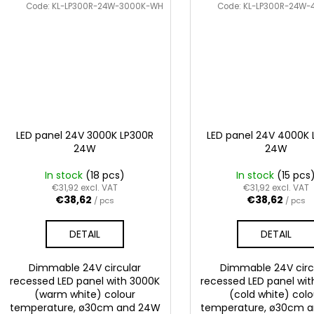
Code:
KL-LP300R-24W-3000K-WH
Code:
KL-LP300R-24W
LED panel 24V 3000K LP300R
LED panel 24V 4000K 
24W
24W
In stock
(18 pcs)
In stock
(15 pcs
€31,92 excl. VAT
€31,92 excl. VAT
€38,62
€38,62
/ pcs
/ pcs
DETAIL
DETAIL
Dimmable 24V circular
Dimmable 24V circ
recessed LED panel with 3000K
recessed LED panel wi
(warm white) colour
(cold white) colo
temperature, ø30cm and 24W
temperature, ø30cm 