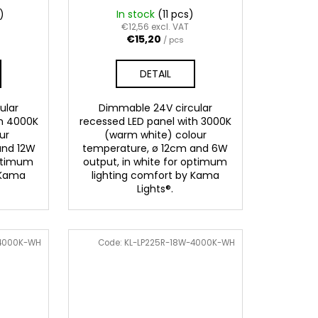
)
In stock
(11 pcs)
€12,56 excl. VAT
€15,20
/ pcs
DETAIL
ular
Dimmable 24V circular
th 4000K
recessed LED panel with 3000K
ur
(warm white) colour
and 12W
temperature, ø 12cm and 6W
optimum
output, in white for optimum
 Kama
lighting comfort by Kama
Lights®.
-4000K-WH
Code:
KL-LP225R-18W-4000K-WH