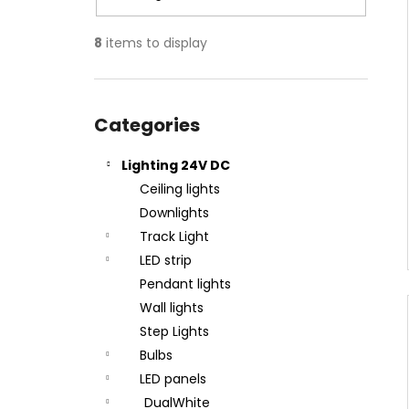
8
items to display
Skip
categories
Categories
Lighting 24V DC
Ceiling lights
Downlights
Track Light
LED strip
Pendant lights
Wall lights
Step Lights
Bulbs
LED panels
DualWhite