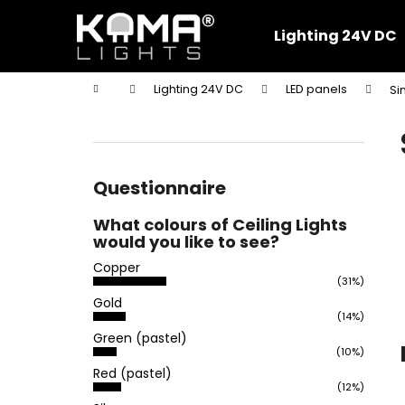
C
Skip
to
a
Lighting 24V DC
content
Back
Back
r
shopping
shopping
t
Home
Lighting 24V DC
LED panels
Si
W
S
i
d
e
Questionnaire
b
What colours of Ceiling Lights
a
would you like to see?
r
Copper
(31%)
Gold
(14%)
Green (pastel)
(10%)
Red (pastel)
(12%)