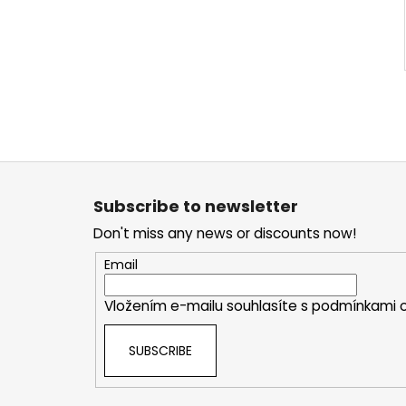
F
o
Subscribe to newsletter
o
Don't miss any news or discounts now!
t
e
Email
r
Vložením e-mailu souhlasíte s
podmínkami o
SUBSCRIBE