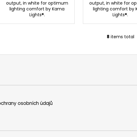
output, in white for optimum
output, in white for 
lighting comfort by Kama
lighting comfort by
Lights®.
Lights®.
8
items total
L
i
s
t
i
n
g
c
o
n
chrany osobních údajů
t
r
o
l
s