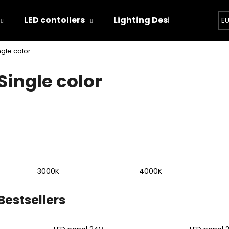
LED contollers
Lighting Designs
Ligh
E
ngle color
hat are you looking for?
Single color
SEARCH
We recommend
3000K
4000K
Bestsellers