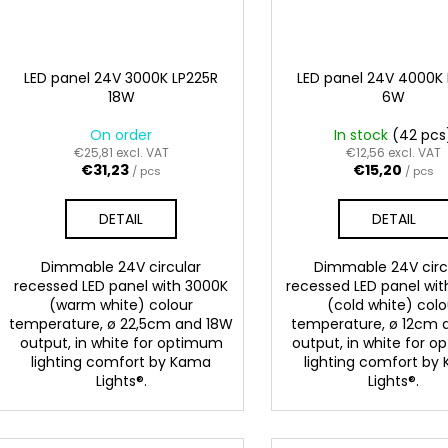
LED panel 24V 3000K LP225R
LED panel 24V 4000K 
18W
6W
On order
In stock
(42 pcs
€25,81 excl. VAT
€12,56 excl. VAT
€31,23
€15,20
/ pcs
/ pcs
DETAIL
DETAIL
Dimmable 24V circular
Dimmable 24V circ
recessed LED panel with 3000K
recessed LED panel wi
(warm white) colour
(cold white) colo
temperature, ø 22,5cm and 18W
temperature, ø 12cm
output, in white for optimum
output, in white for 
lighting comfort by Kama
lighting comfort by
Lights®.
Lights®.