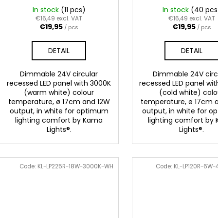
g
u
In stock
(11 pcs)
In stock
(40 pcs
c
€16,49 excl. VAT
€16,49 excl. VAT
€19,95
€19,95
/ pcs
/ pcs
t
s
DETAIL
DETAIL
Dimmable 24V circular
Dimmable 24V circ
recessed LED panel with 3000K
recessed LED panel wi
(warm white) colour
(cold white) colo
temperature, ø 17cm and 12W
temperature, ø 17cm 
output, in white for optimum
output, in white for 
lighting comfort by Kama
lighting comfort by
Lights®.
Lights®.
Code:
KL-LP225R-18W-3000K-WH
Code:
KL-LP120R-6W