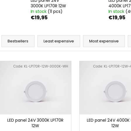
LED panel 24V
LED panel 
3000K LP170R 12W
4000K LP17
In stock
(11 pcs)
In stock
(4
€19,95
€19,95
P
r
Bestsellers
Least expensive
Most expensive
o
d
L
u
i
Code:
KL-LP170R-12W-3000K-WH
Code:
KL-LP170R-12W
c
s
t
t
s
o
o
f
r
p
t
r
i
o
LED panel 24V 3000K LP170R
LED panel 24V 4000K 
n
12W
12W
d