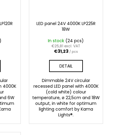
LP120R
LED panel 24V 4000K LP225R
18W
)
In stock
(24 pcs)
€25,81 excl. VAT
€31,23
/ pcs
DETAIL
ular
Dimmable 24V circular
th 4000K
recessed LED panel with 4000K
ur
(cold white) colour
 and 6W
temperature, ø 22,5cm and 18W
optimum
output, in white for optimum
 Kama
lighting comfort by Kama
Lights®.