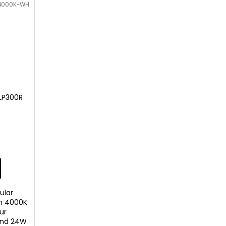
-4000K-WH
LP300R
)
ular
th 4000K
ur
and 24W