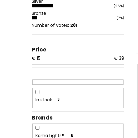
Silver
(26%)
Bronze
(7%)
Number of votes:
281
Price
€
15
€
39
In stock
7
Brands
Kama Lights®
8