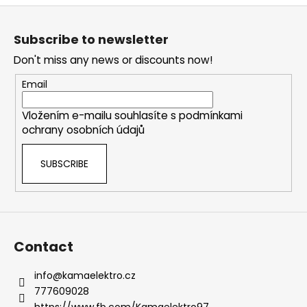
s
F
t
o
i
Subscribe to newsletter
o
n
Don't miss any news or discounts now!
g
t
c
e
Email
o
r
n
Vložením e-mailu souhlasíte s
podmínkami
t
ochrany osobních údajů
r
o
SUBSCRIBE
l
s
Contact
info
@
kamaelektro.cz
777609028
https://www.fb.com/Kamaelektro97