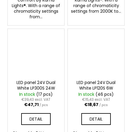
Lights®. With a range of
range of chromaticity
chromaticity settings
settings from 2000K to...
from...
LED panel 24V Dual
LED panel 24V Dual
White LP300S 24W
White LP120S 6W
In stock
(17 pcs)
In stock
(46 pcs)
€39,43 excl. VAT
€15,43 excl. VAT
€47,71
€18,67
/ pcs
/ pcs
DETAIL
DETAIL