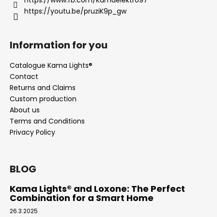
https://youtu.be/pruziK9p_gw
Information for you
Catalogue Kama Lights®
Contact
Returns and Claims
Custom production
About us
Terms and Conditions
Privacy Policy
BLOG
Kama Lights® and Loxone: The Perfect
Combination for a Smart Home
26.3.2025