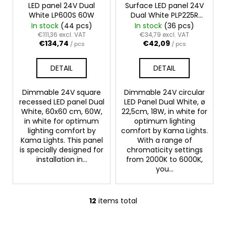
LED panel 24V Dual
Surface LED panel 24V
White LP600S 60W
Dual White PLP225R
18W
In stock
(44 pcs)
In stock
(36 pcs)
€111,36 excl. VAT
€34,79 excl. VAT
€134,74
€42,09
/ pcs
/ pcs
DETAIL
DETAIL
Dimmable 24V square
Dimmable 24V circular
recessed LED panel Dual
LED Panel Dual White, ø
White, 60x60 cm, 60W,
22,5cm, 18W, in white for
in white for optimum
optimum lighting
lighting comfort by
comfort by Kama Lights.
Kama Lights. This panel
With a range of
is specially designed for
chromaticity settings
installation in...
from 2000K to 6000K,
you...
12
items total
L
i