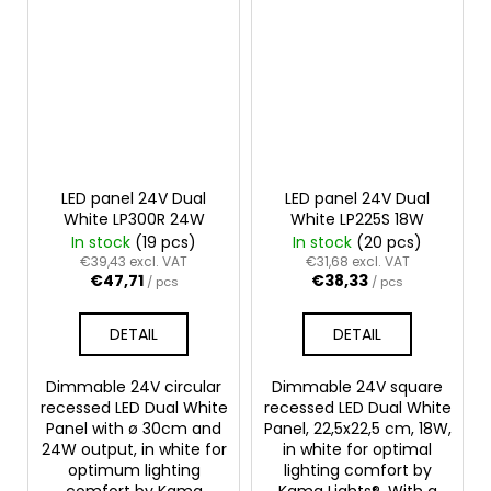
LED panel 24V Dual
LED panel 24V Dual
White LP300R 24W
White LP225S 18W
In stock
(19 pcs)
In stock
(20 pcs)
€39,43 excl. VAT
€31,68 excl. VAT
€47,71
€38,33
/ pcs
/ pcs
DETAIL
DETAIL
Dimmable 24V circular
Dimmable 24V square
recessed LED Dual White
recessed LED Dual White
Panel with ø 30cm and
Panel, 22,5x22,5 cm, 18W,
24W output, in white for
in white for optimal
optimum lighting
lighting comfort by
comfort by Kama
Kama Lights®. With a