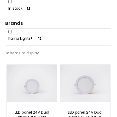
c
t
o
In stock
12
i
m
n
m
Brands
g
e
n
d
Kama Lights®
12
12
items to display
L
i
s
t
o
f
p
r
LED panel 24V Dual
LED panel 24V Dual