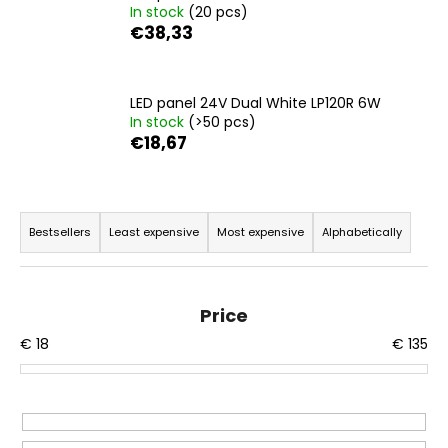
In stock
(20 pcs)
i
€38,33
n
g
f
LED panel 24V Dual White LP120R 6W
In stock
(>50 pcs)
o
€18,67
r
?
P
r
Bestsellers
Least expensive
Most expensive
Alphabetically
o
d
SEARCH
u
Price
c
€
18
€
135
t
W
s
e
r
o
e
r