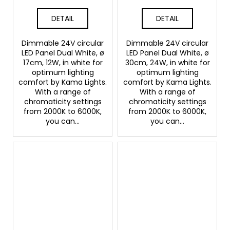
DETAIL
DETAIL
Dimmable 24V circular
Dimmable 24V circular
LED Panel Dual White, ø
LED Panel Dual White, ø
17cm, 12W, in white for
30cm, 24W, in white for
optimum lighting
optimum lighting
comfort by Kama Lights.
comfort by Kama Lights.
With a range of
With a range of
chromaticity settings
chromaticity settings
from 2000K to 6000K,
from 2000K to 6000K,
you can...
you can...