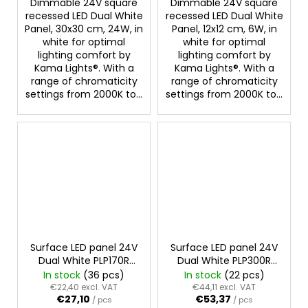
Dimmable 24V square
Dimmable 24V square
recessed LED Dual White
recessed LED Dual White
Panel, 30x30 cm, 24W, in
Panel, 12x12 cm, 6W, in
white for optimal
white for optimal
lighting comfort by
lighting comfort by
Kama Lights®. With a
Kama Lights®. With a
range of chromaticity
range of chromaticity
settings from 2000K to...
settings from 2000K to...
Surface LED panel 24V
Surface LED panel 24V
Dual White PLP170R
Dual White PLP300R
12W
24W
In stock
(36 pcs)
In stock
(22 pcs)
€22,40 excl. VAT
€44,11 excl. VAT
€27,10
€53,37
/ pcs
/ pcs