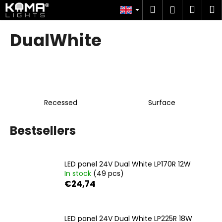
C
Skip
Search
Shop
M
Login
to
a
content
Back
Back
cart
r
DualWhite
t
W
h
a
t
Recessed
Surface
a
r
Bestsellers
e
y
o
LED panel 24V Dual White LP170R 12W
u
In stock
(49 pcs)
l
€24,74
o
o
LED panel 24V Dual White LP225R 18W
k