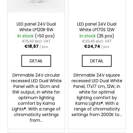
LED panel 24V Dual
LED panel 24V Dual
White LP120R 6W
White LP170S 12W
In stock
(>50 pcs)
In stock
(35 pcs)
€15,43 excl. VAT
€20,45 excl. VAT
€18,67
€24,74
/ pcs
/ pcs
DETAIL
DETAIL
Dimmable 24V circular
Dimmable 24V square
recessed LED Dual White
recessed LED Dual White
Panel with ø 12cm and
Panel, 17x17 cm, 12W, in
6W output, in white for
white for optimal
optimum lighting
lighting comfort by
comfort by Kama
Kama Lights®. With a
Lights®. With a range of
range of chromaticity
chromaticity settings
settings from 2000K to...
from...