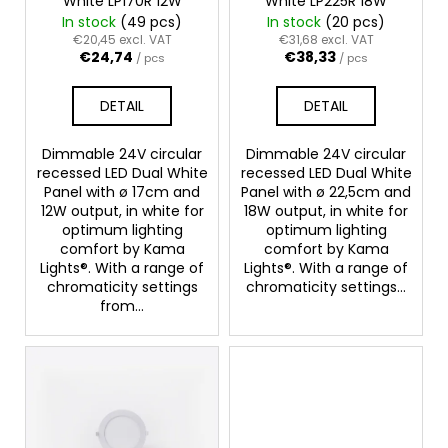
White LP170R 12W
White LP225R 18W
o
In stock
(49 pcs)
In stock
(20 pcs)
d
€20,45 excl. VAT
€31,68 excl. VAT
€24,74
€38,33
u
/ pcs
/ pcs
c
DETAIL
DETAIL
t
s
Dimmable 24V circular
Dimmable 24V circular
recessed LED Dual White
recessed LED Dual White
Panel with ø 17cm and
Panel with ø 22,5cm and
12W output, in white for
18W output, in white for
optimum lighting
optimum lighting
comfort by Kama
comfort by Kama
Lights®. With a range of
Lights®. With a range of
chromaticity settings
chromaticity settings...
from...