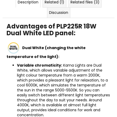
Description
Related (1)
Related files (3)
Discussion
Advantages of PLP225R 18W
Dual White LED panel:
Dual White (changing the white
temperature of the light):
Variable chromaticity:
Kama Lights are Dual
White, which allows variable adjustment of the
light colour temperature from a warm 2000K,
which provides a pleasant light for relaxation, to a
cool 6000K, which simulates the temperature of
the sun in the range 5000-5500K. So you can
easily switch between different light temperatures
throughout the day to suit your needs. Around
4000K, which is available at almost full light
output, provides ideal conditions for work and
concentration.