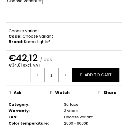
c
o
m
m
e
Choose variant
n
Code:
Choose variant
d
Brand:
Kama Lights®
€42,12
/ pcs
€34,81 excl. VAT
Measure
ADD TO CART
price:
Ask
Watch
Share
Category
:
Surface
Warranty
:
3 years
EAN
:
Choose variant
Color temperature
:
2000 - 6000K