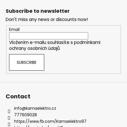
F
o
Subscribe to newsletter
o
Don't miss any news or discounts now!
t
e
Email
r
Vložením e-mailu souhlasíte s
podmínkami
ochrany osobních údajů
SUBSCRIBE
Contact
info
@
kamaelektro.cz
777609028
https://www.fb.com/Kamaelektro97