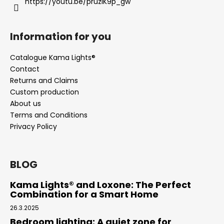
https://youtu.be/pruziK9p_gw
Information for you
Catalogue Kama Lights®
Contact
Returns and Claims
Custom production
About us
Terms and Conditions
Privacy Policy
BLOG
Kama Lights® and Loxone: The Perfect
Combination for a Smart Home
26.3.2025
Bedroom lighting: A quiet zone for