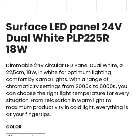
i
n
g
Surface LED panel 24V
f
Dual White PLP225R
o
18W
r
?
Dimmable 24V circular LED Panel Dual White, ø
22,5cm, 18W, in white for optimum lighting
comfort by Kama Lights. With a range of
chromaticity settings from 2000K to 6000K, you
SEARCH
can choose the right light temperature for every
situation. From relaxation in warm light to
maximum productivity in cold light, everything is
W
at your fingertips.
e
r
COLOR
e