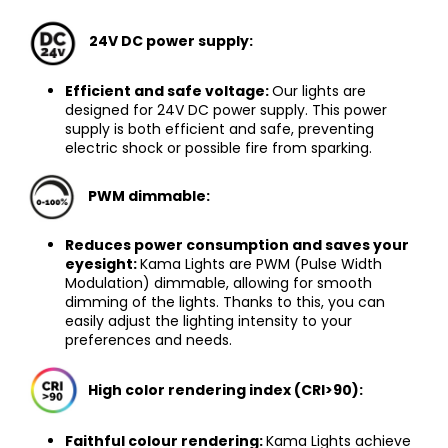
24V DC power supply:
Efficient and safe voltage:
Our lights are
designed for 24V DC power supply. This power
supply is both efficient and safe, preventing
electric shock or possible fire from sparking.
PWM dimmable
:
Reduces power consumption and saves your
eyesight:
Kama Lights are PWM (Pulse Width
Modulation) dimmable, allowing for smooth
dimming of the lights. Thanks to this, you can
easily adjust the lighting intensity to your
preferences and needs.
High color rendering index (CRI>90)
:
Faithful colour rendering:
Kama Lights achieve