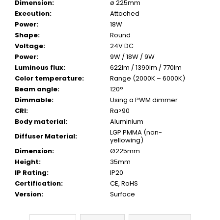
Dimension
:
ø 225mm
Execution
:
Attached
Power
:
18W
Shape
:
Round
Voltage
:
24V DC
Power
:
9W / 18W / 9W
Luminous flux
:
622lm / 1390lm / 770lm
Color temperature
:
Range (2000K – 6000K)
Beam angle
:
120°
Dimmable
:
Using a PWM dimmer
CRI
:
Ra>90
Body material
:
Aluminium
LGP PMMA (non-
Diffuser Material
:
yellowing)
Dimension
:
Ø225mm
Height
:
35mm
IP Rating
:
IP20
Certification
:
CE, RoHS
Version
:
Surface