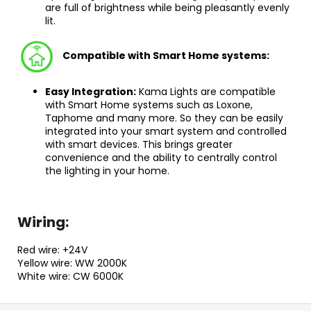
are full of brightness while being pleasantly evenly
lit.
Compatible with Smart Home systems
:
Easy Integration:
Kama Lights are compatible
with Smart Home systems such as Loxone,
Taphome and many more. So they can be easily
integrated into your smart system and controlled
with smart devices. This brings greater
convenience and the ability to centrally control
the lighting in your home.
Wiring:
Red wire: +24V
Yellow wire: WW 2000K
White wire: CW 6000K