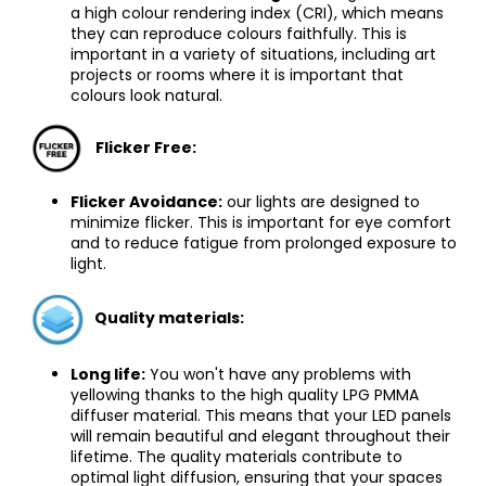
a high colour rendering index (CRI), which means
they can reproduce colours faithfully. This is
important in a variety of situations, including art
projects or rooms where it is important that
colours look natural.
Flicker Free
:
Flicker Avoidance:
our lights are designed to
minimize flicker. This is important for eye comfort
and to reduce fatigue from prolonged exposure to
light.
Quality materials:
Long life:
You won't have any problems with
yellowing thanks to the high quality LPG PMMA
diffuser material. This means that your LED panels
will remain beautiful and elegant throughout their
lifetime. The quality materials contribute to
optimal light diffusion, ensuring that your spaces