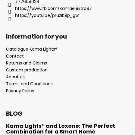
777609028
c
https://www.fb.com/Kamaelektro97
o
https://youtu.be/pruziK9p_gw
m
m
e
Information for you
n
d
Catalogue Kama Lights®
Contact
Returns and Claims
Custom production
About us
Terms and Conditions
Privacy Policy
BLOG
Kama Lights® and Loxone: The Perfect
Combination for a Smart Home