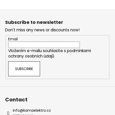
i
F
n
o
g
Subscribe to newsletter
o
f
Don't miss any news or discounts now!
t
o
e
r
Email
r
?
Vložením e-mailu souhlasíte s
podmínkami
ochrany osobních údajů
SUBSCRIBE
SEARCH
W
Contact
e
r
info
@
kamaelektro.cz
e