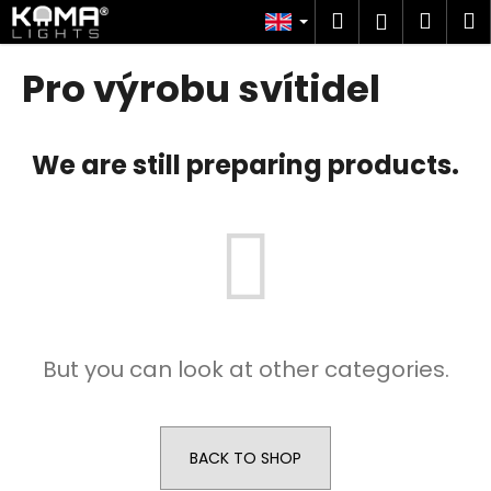
C
Skip
Search
Shop
M
Login
to
a
content
Back
Back
cart
r
Pro výrobu svítidel
t
W
h
We are still preparing products.
a
t
a
r
e
y
o
But you can look at other categories.
u
l
o
o
BACK TO SHOP
k